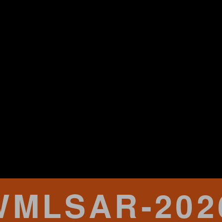
WMLSAR-202