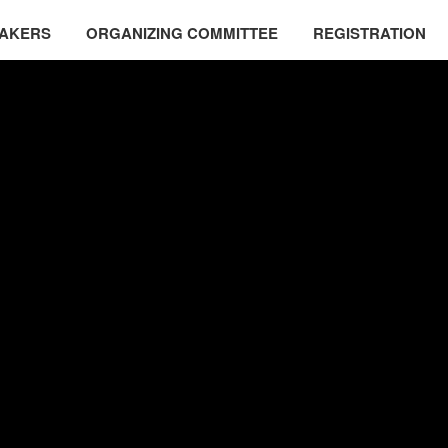
EAKERS
ORGANIZING COMMITTEE
REGISTRATION