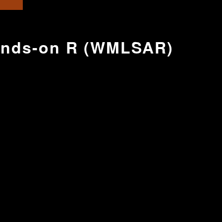
Hands-on R (WMLSAR)