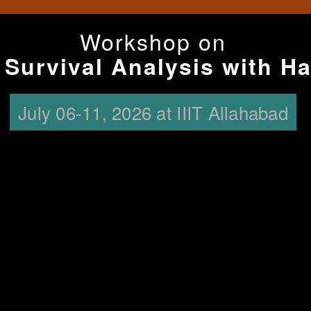
Workshop on
 Survival Analysis with 
July 06-11, 2026 at IIIT Allahabad