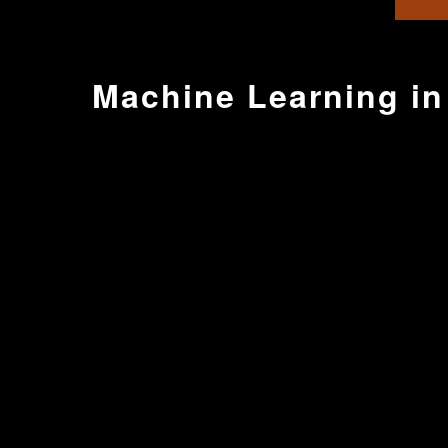
Machine Learning in