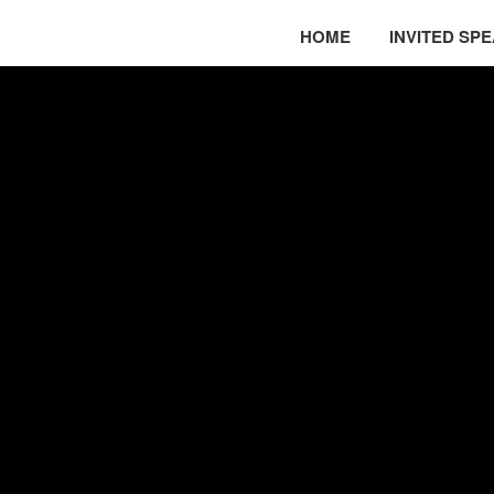
HOME
INVITED SP