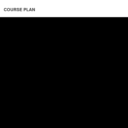
COURSE PLAN