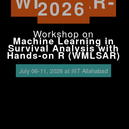
WMLSAR-
2026
Workshop on
Machine Learning in
Survival Analysis with
Hands-on R (WMLSAR)
July 06-11, 2026 at IIIT Allahabad